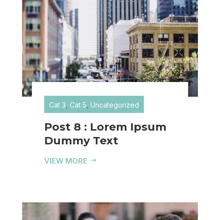
Cat 3
,
Cat 5
,
Uncategorized
Post 8 : Lorem Ipsum
Dummy Text
VIEW MORE