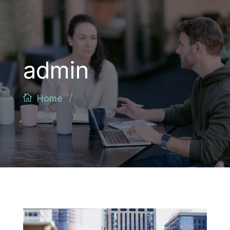
admin
/
Home