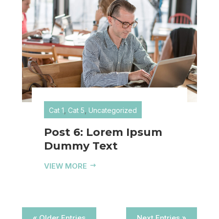
Cat 1
,
Cat 5
,
Uncategorized
Post 6: Lorem Ipsum
Dummy Text
VIEW MORE
« Older Entries
Next Entries »