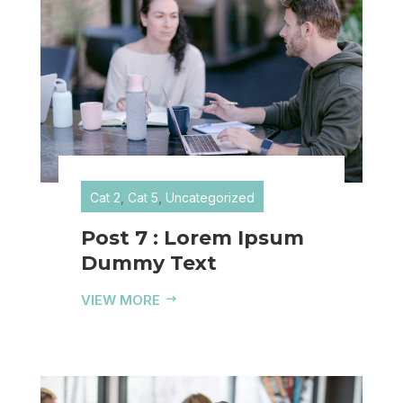
Cat 2
,
Cat 5
,
Uncategorized
Post 7 : Lorem Ipsum
Dummy Text
VIEW MORE