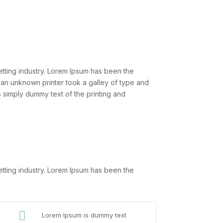
etting industry. Lorem Ipsum has been the
 an unknown printer took a galley of type and
 simply dummy text of the printing and
etting industry. Lorem Ipsum has been the

Lorem Ipsum is dummy text