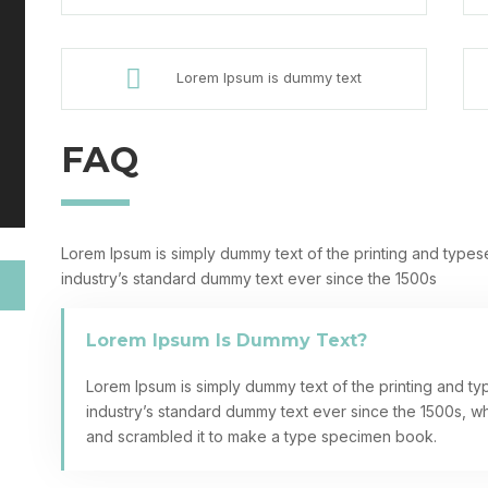

Lorem Ipsum is dummy text
FAQ
Lorem Ipsum is simply dummy text of the printing and types
industry’s standard dummy text ever since the 1500s
Lorem Ipsum Is Dummy Text?
Lorem Ipsum is simply dummy text of the printing and ty
industry’s standard dummy text ever since the 1500s, w
and scrambled it to make a type specimen book.