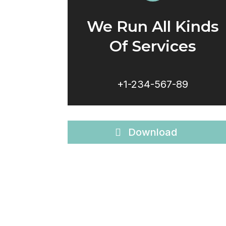
We Run All Kinds
Of Services
+1-234-567-89
Download