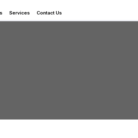
s
Services
Contact Us