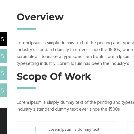
Overview
Lorem Ipsum is simply dummy text of the printing and types
industry’s standard dummy text ever since the 1500s, when
scrambled it to make a type specimen book. Lorem Ipsum is
typesetting industry. Lorem Ipsum has been the industry’s
Scope Of Work
Lorem Ipsum is simply dummy text of the printing and types
industry’s standard dummy text ever since the 1500s

Lorem Ipsum is dummy text