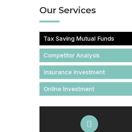
Our Services
Tax Saving Mutual Funds
Competitor Analysis
Insurance Investment
Online Investment
