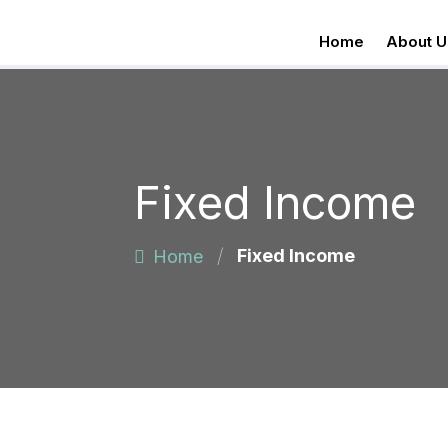
Home
About U
Fixed Income
/
Fixed Income
Home