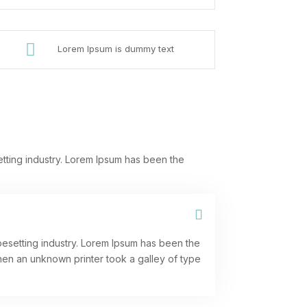

Lorem Ipsum is dummy text
etting industry. Lorem Ipsum has been the
pesetting industry. Lorem Ipsum has been the
hen an unknown printer took a galley of type