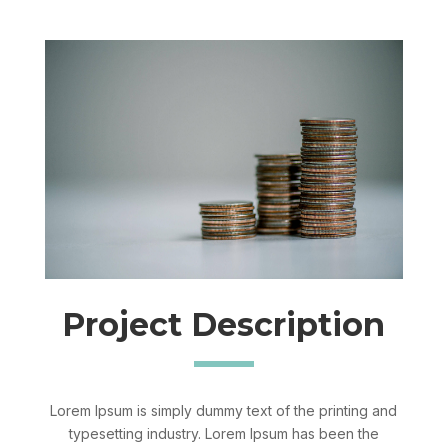
Project Description
Lorem Ipsum is simply dummy text of the printing and
typesetting industry. Lorem Ipsum has been the