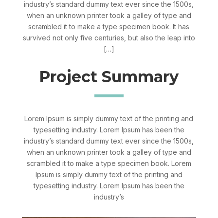
industry’s standard dummy text ever since the 1500s,
when an unknown printer took a galley of type and
scrambled it to make a type specimen book. It has
survived not only five centuries, but also the leap into
[…]
Project Summary
Lorem Ipsum is simply dummy text of the printing and
typesetting industry. Lorem Ipsum has been the
industry’s standard dummy text ever since the 1500s,
when an unknown printer took a galley of type and
scrambled it to make a type specimen book. Lorem
Ipsum is simply dummy text of the printing and
typesetting industry. Lorem Ipsum has been the
industry’s