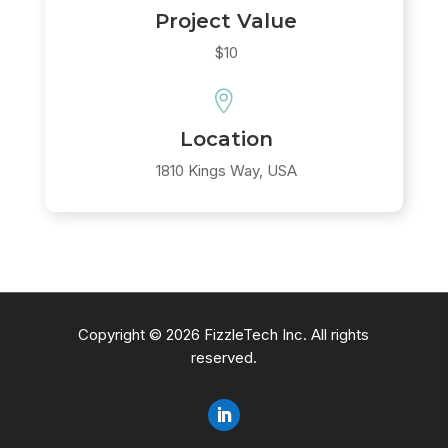
Project Value
$10

Location
1810 Kings Way, USA
Copyright © 2026 FizzleTech Inc. All rights
reserved.