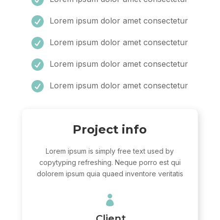

Lorem ipsum dolor amet consectetur

Lorem ipsum dolor amet consectetur

Lorem ipsum dolor amet consectetur

Lorem ipsum dolor amet consectetur
Project info
Lorem ipsum is simply free text used by
copytyping refreshing. Neque porro est qui
dolorem ipsum quia quaed inventore veritatis

Client