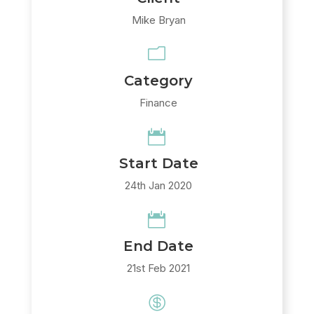
Mike Bryan
m
Category
Finance

Start Date
24th Jan 2020

End Date
21st Feb 2021
