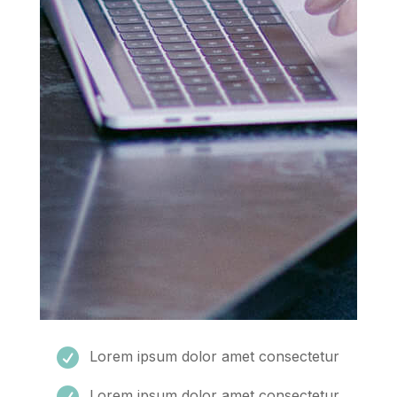

Lorem ipsum dolor amet consectetur

Lorem ipsum dolor amet consectetur