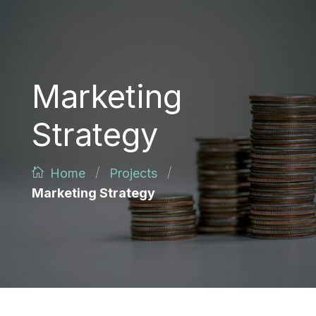
Marketing
Strategy
/
/
Home
Projects
Marketing Strategy