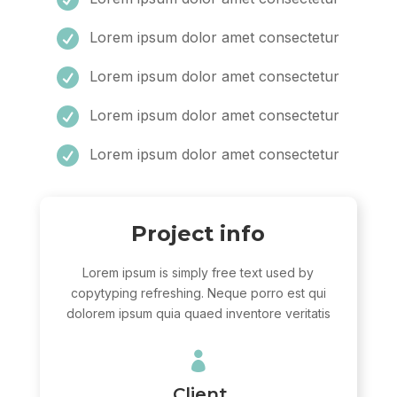

Lorem ipsum dolor amet consectetur

Lorem ipsum dolor amet consectetur

Lorem ipsum dolor amet consectetur

Lorem ipsum dolor amet consectetur
Project info
Lorem ipsum is simply free text used by
copytyping refreshing. Neque porro est qui
dolorem ipsum quia quaed inventore veritatis

Client