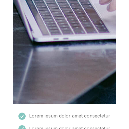

Lorem ipsum dolor amet consectetur

Lorem ipsum dolor amet consectetur