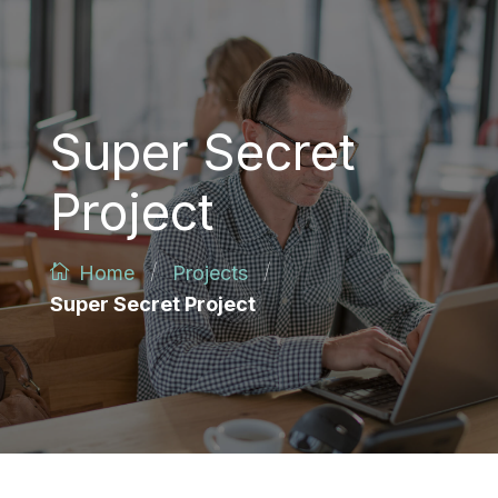
Super Secret
Project
/
/
Home
Projects
Super Secret Project