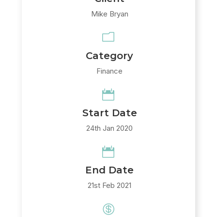
Mike Bryan
m
Category
Finance

Start Date
24th Jan 2020

End Date
21st Feb 2021
