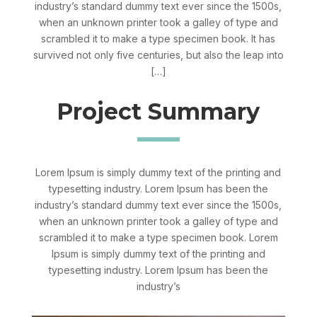
industry’s standard dummy text ever since the 1500s,
when an unknown printer took a galley of type and
scrambled it to make a type specimen book. It has
survived not only five centuries, but also the leap into
[…]
Project Summary
Lorem Ipsum is simply dummy text of the printing and
typesetting industry. Lorem Ipsum has been the
industry’s standard dummy text ever since the 1500s,
when an unknown printer took a galley of type and
scrambled it to make a type specimen book. Lorem
Ipsum is simply dummy text of the printing and
typesetting industry. Lorem Ipsum has been the
industry’s