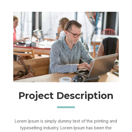
Project Description
Lorem Ipsum is simply dummy text of the printing and
typesetting industry. Lorem Ipsum has been the