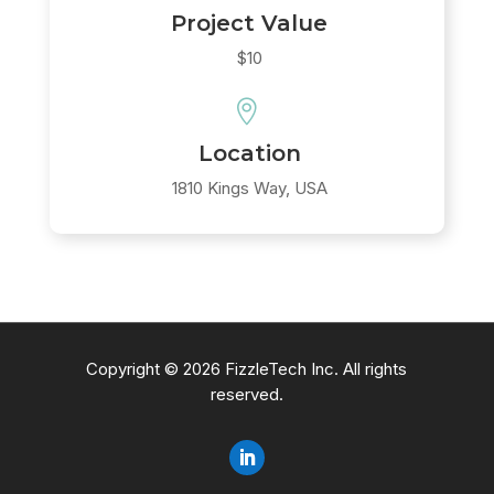
Project Value
$10

Location
1810 Kings Way, USA
Copyright © 2026 FizzleTech Inc. All rights
reserved.