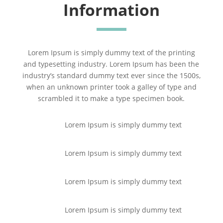
Information
Lorem Ipsum is simply dummy text of the printing
and typesetting industry. Lorem Ipsum has been the
industry’s standard dummy text ever since the 1500s,
when an unknown printer took a galley of type and
scrambled it to make a type specimen book.
Lorem Ipsum is simply dummy text
Lorem Ipsum is simply dummy text
Lorem Ipsum is simply dummy text
Lorem Ipsum is simply dummy text