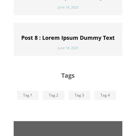
June 18, 2023
Post 8 : Lorem Ipsum Dummy Text
June 18, 2023
Tags
Tag 1
Tag 2
Tag 3
Tag 4