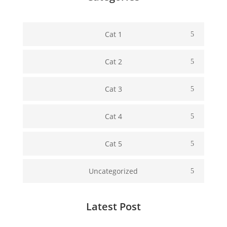
Cat 1
Cat 2
Cat 3
Cat 4
Cat 5
Uncategorized
Latest Post