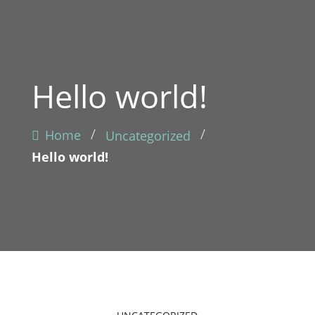
Hello world!
/
/
Home
Uncategorized
Hello world!