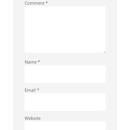
Comment
*
Name
*
Email
*
Website