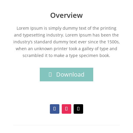
Overview
Lorem Ipsum is simply dummy text of the printing
and typesetting industry. Lorem Ipsum has been the
industry’s standard dummy text ever since the 1500s,
when an unknown printer took a galley of type and
scrambled it to make a type specimen book.
Download