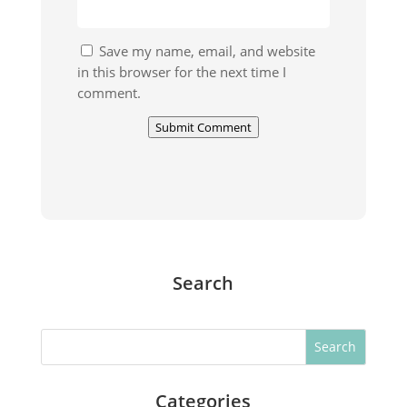
Save my name, email, and website
in this browser for the next time I
comment.
Submit Comment
Search
Search
Categories