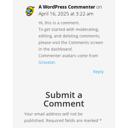
on
A WordPress Commenter
April 16, 2025 at 3:22 am
Hi, this is a comment.
To get started with moderating,
editing, and deleting comments,
please visit the Comments screen
in the dashboard.
Commenter avatars come from
Gravatar
.
Reply
Submit a
Comment
Your email address will not be
published.
Required fields are marked
*