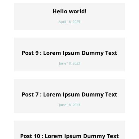
Hello world!
April 16, 2025
Post 9 : Lorem Ipsum Dummy Text
June 18, 2023
Post 7 : Lorem Ipsum Dummy Text
June 18, 2023
Post 10 : Lorem Ipsum Dummy Text