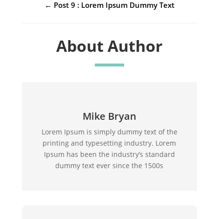
←
Post 9 : Lorem Ipsum Dummy Text
About Author
Mike Bryan
Lorem Ipsum is simply dummy text of the
printing and typesetting industry. Lorem
Ipsum has been the industry’s standard
dummy text ever since the 1500s