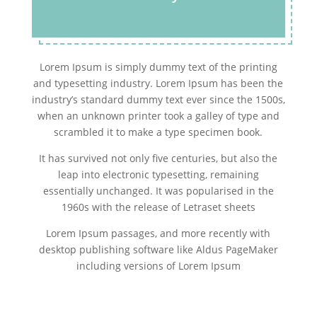
Lorem Ipsum is simply dummy text of the printing
and typesetting industry. Lorem Ipsum has been the
industry’s standard dummy text ever since the 1500s,
when an unknown printer took a galley of type and
scrambled it to make a type specimen book.
It has survived not only five centuries, but also the
leap into electronic typesetting, remaining
essentially unchanged. It was popularised in the
1960s with the release of Letraset sheets
Lorem Ipsum passages, and more recently with
desktop publishing software like Aldus PageMaker
including versions of Lorem Ipsum