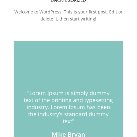
UNCATEGORIZED
Welcome to WordPress. This is your first post. Edit or
delete it, then start writing!
"Lorem Ipsum is simply dummy
text of the printing and typesetting
industry. Lorem Ipsum has been
the industry’s standard dummy
text"
Mike Bryan