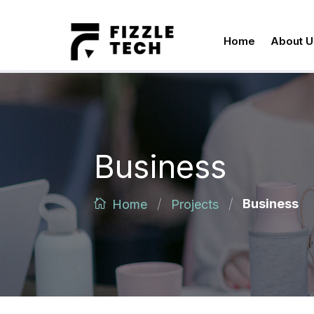
Home
About U
Business
/
/
Business
Home
Projects