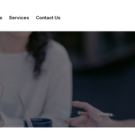
s
Services
Contact Us