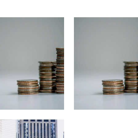
Business
Insurance
Business
Insurance
Marketing
Business
Strategy
Managenment