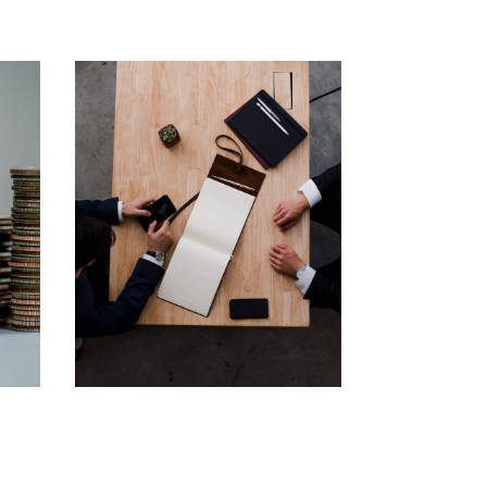
Business
Consulting
Financial
Corporate
Consultancy
Solution