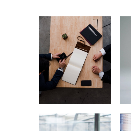
Business
Consulting
Financial
Financial Forecast